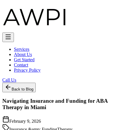
Services
About Us
Get Started
Contact
Privacy Policy
Call Us
Back to Blog
Navigating Insurance and Funding for ABA
Therapy in Miami
February 9, 2026
Insurance &amp; Funding
Therapy