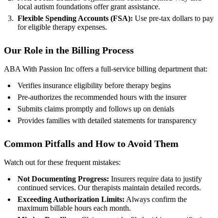
local autism foundations offer grant assistance.
Flexible Spending Accounts (FSA):
Use pre‑tax dollars to pay
for eligible therapy expenses.
Our Role in the Billing Process
ABA With Passion Inc offers a full‑service billing department that:
Verifies insurance eligibility before therapy begins
Pre‑authorizes the recommended hours with the insurer
Submits claims promptly and follows up on denials
Provides families with detailed statements for transparency
Common Pitfalls and How to Avoid Them
Watch out for these frequent mistakes:
Not Documenting Progress:
Insurers require data to justify
continued services. Our therapists maintain detailed records.
Exceeding Authorization Limits:
Always confirm the
maximum billable hours each month.