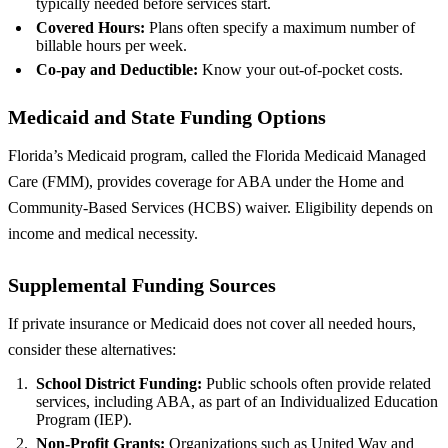
typically needed before services start.
Covered Hours:
Plans often specify a maximum number of
billable hours per week.
Co‑pay and Deductible:
Know your out‑of‑pocket costs.
Medicaid and State Funding Options
Florida’s Medicaid program, called the Florida Medicaid Managed
Care (FMM), provides coverage for ABA under the Home and
Community-Based Services (HCBS) waiver. Eligibility depends on
income and medical necessity.
Supplemental Funding Sources
If private insurance or Medicaid does not cover all needed hours,
consider these alternatives:
School District Funding:
Public schools often provide related
services, including ABA, as part of an Individualized Education
Program (IEP).
Non‑Profit Grants:
Organizations such as United Way and