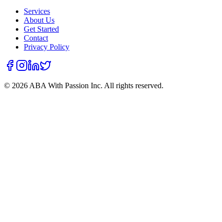
Services
About Us
Get Started
Contact
Privacy Policy
©
2026
ABA With Passion Inc. All rights reserved.