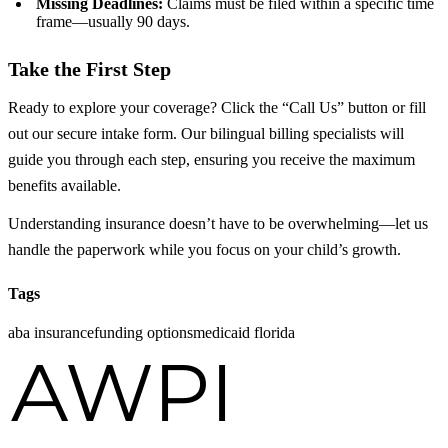
Missing Deadlines:
Claims must be filed within a specific time
frame—usually 90 days.
Take the First Step
Ready to explore your coverage? Click the “Call Us” button or fill
out our secure intake form. Our bilingual billing specialists will
guide you through each step, ensuring you receive the maximum
benefits available.
Understanding insurance doesn’t have to be overwhelming—let us
handle the paperwork while you focus on your child’s growth.
Tags
aba insurance
funding options
medicaid florida