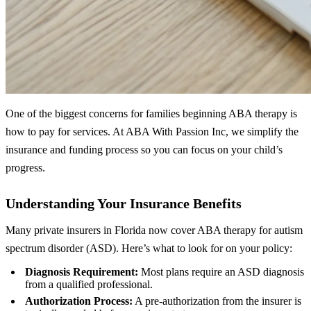
One of the biggest concerns for families beginning ABA therapy is
how to pay for services. At ABA With Passion Inc, we simplify the
insurance and funding process so you can focus on your child’s
progress.
Understanding Your Insurance Benefits
Many private insurers in Florida now cover ABA therapy for autism
spectrum disorder (ASD). Here’s what to look for on your policy:
Diagnosis Requirement:
Most plans require an ASD diagnosis
from a qualified professional.
Authorization Process:
A pre‑authorization from the insurer is