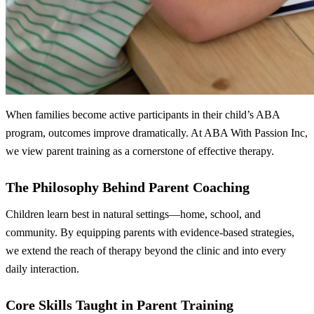
When families become active participants in their child’s ABA
program, outcomes improve dramatically. At ABA With Passion Inc,
we view parent training as a cornerstone of effective therapy.
The Philosophy Behind Parent Coaching
Children learn best in natural settings—home, school, and
community. By equipping parents with evidence‑based strategies,
we extend the reach of therapy beyond the clinic and into every
daily interaction.
Core Skills Taught in Parent Training