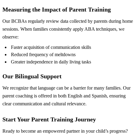
Measuring the Impact of Parent Training
Our BCBAs regularly review data collected by parents during home
sessions. When families consistently apply ABA techniques, we
observe:
Faster acquisition of communication skills
Reduced frequency of meltdowns
Greater independence in daily living tasks
Our Bilingual Support
We recognize that language can be a barrier for many families. Our
parent coaching is offered in both English and Spanish, ensuring
clear communication and cultural relevance.
Start Your Parent Training Journey
Ready to become an empowered partner in your child’s progress?