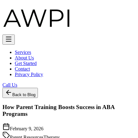
Services
About Us
Get Started
Contact
Privacy Policy
Call Us
Back to Blog
How Parent Training Boosts Success in ABA
Programs
February 9, 2026
Parent Resources
Therapy