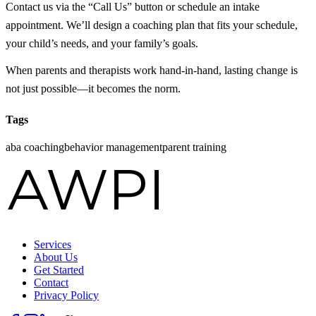
Contact us via the “Call Us” button or schedule an intake
appointment. We’ll design a coaching plan that fits your schedule,
your child’s needs, and your family’s goals.
When parents and therapists work hand‑in‑hand, lasting change is
not just possible—it becomes the norm.
Tags
aba coaching
behavior management
parent training
Services
About Us
Get Started
Contact
Privacy Policy