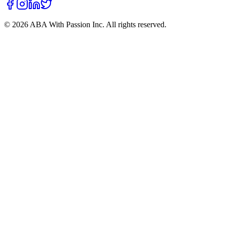
©
2026
ABA With Passion Inc. All rights reserved.