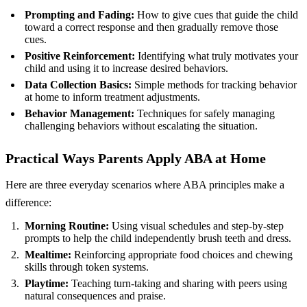
Prompting and Fading:
How to give cues that guide the child
toward a correct response and then gradually remove those
cues.
Positive Reinforcement:
Identifying what truly motivates your
child and using it to increase desired behaviors.
Data Collection Basics:
Simple methods for tracking behavior
at home to inform treatment adjustments.
Behavior Management:
Techniques for safely managing
challenging behaviors without escalating the situation.
Practical Ways Parents Apply ABA at Home
Here are three everyday scenarios where ABA principles make a
difference:
Morning Routine:
Using visual schedules and step‑by‑step
prompts to help the child independently brush teeth and dress.
Mealtime:
Reinforcing appropriate food choices and chewing
skills through token systems.
Playtime:
Teaching turn‑taking and sharing with peers using
natural consequences and praise.