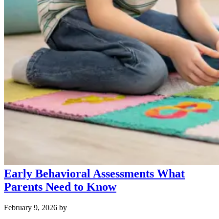
Early Behavioral Assessments What
Parents Need to Know
February 9, 2026
by