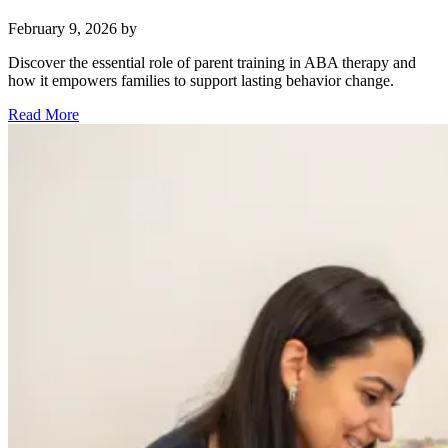
February 9, 2026
by
Discover the essential role of parent training in ABA therapy and
how it empowers families to support lasting behavior change.
Read More