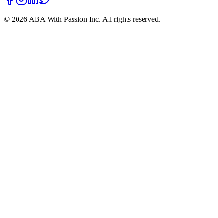
©
2026
ABA With Passion Inc. All rights reserved.