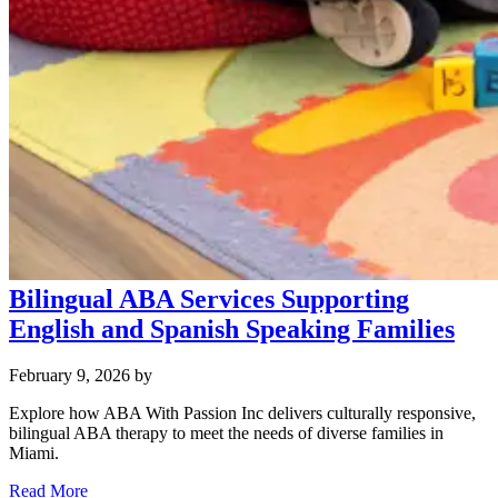
Bilingual ABA Services Supporting
English and Spanish Speaking Families
February 9, 2026
by
Explore how ABA With Passion Inc delivers culturally responsive,
bilingual ABA therapy to meet the needs of diverse families in
Miami.
Read More