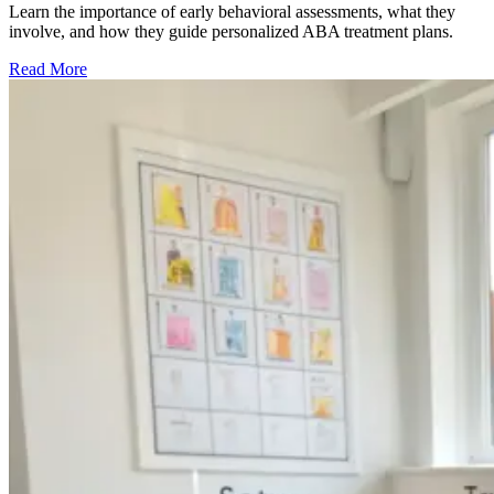
Learn the importance of early behavioral assessments, what they
involve, and how they guide personalized ABA treatment plans.
Read More