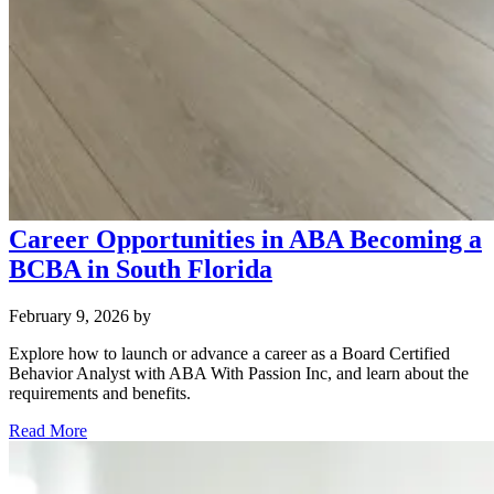
Career Opportunities in ABA Becoming a
BCBA in South Florida
February 9, 2026
by
Explore how to launch or advance a career as a Board Certified
Behavior Analyst with ABA With Passion Inc, and learn about the
requirements and benefits.
Read More