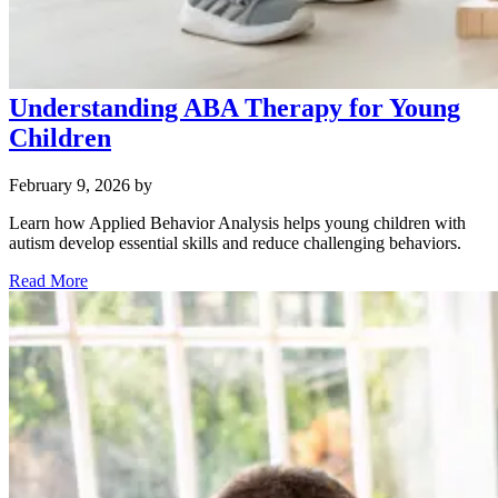
Understanding ABA Therapy for Young
Children
February 9, 2026
by
Learn how Applied Behavior Analysis helps young children with
autism develop essential skills and reduce challenging behaviors.
Read More