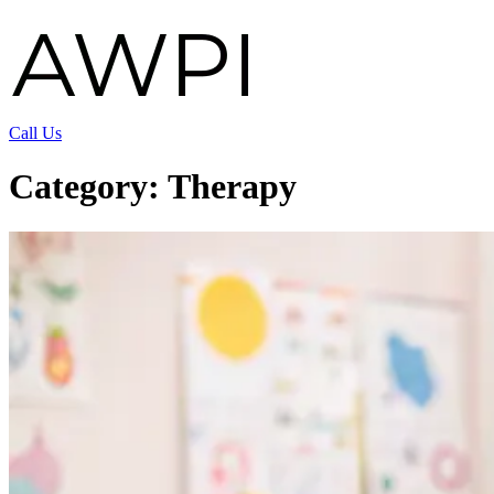
Call Us
Category:
Therapy