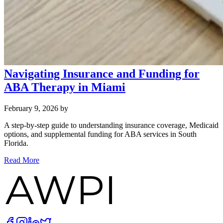
Navigating Insurance and Funding for
ABA Therapy in Miami
February 9, 2026
by
A step‑by‑step guide to understanding insurance coverage, Medicaid
options, and supplemental funding for ABA services in South
Florida.
Read More