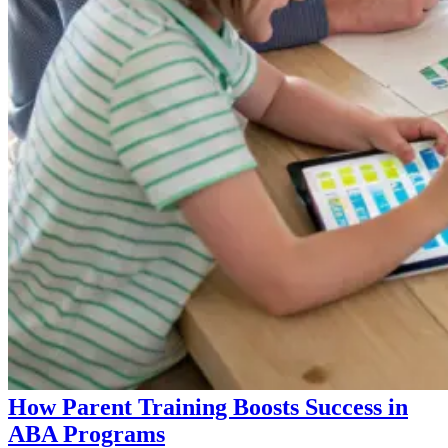
How Parent Training Boosts Success in
ABA Programs