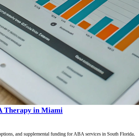
A Therapy in Miami
options, and supplemental funding for ABA services in South Florida.