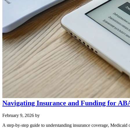
Navigating Insurance and Funding for AB
February 9, 2026
by
A step‑by‑step guide to understanding insurance coverage, Medicaid 