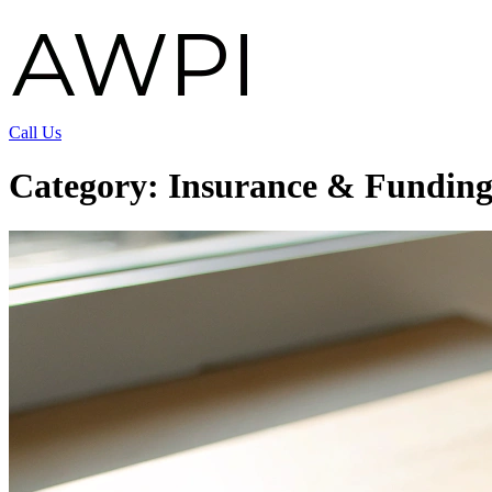
Call Us
Category:
Insurance & Fundin