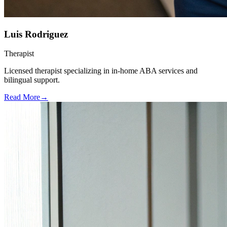
Luis Rodriguez
Therapist
Licensed therapist specializing in in-home ABA services and
bilingual support.
Read More
→