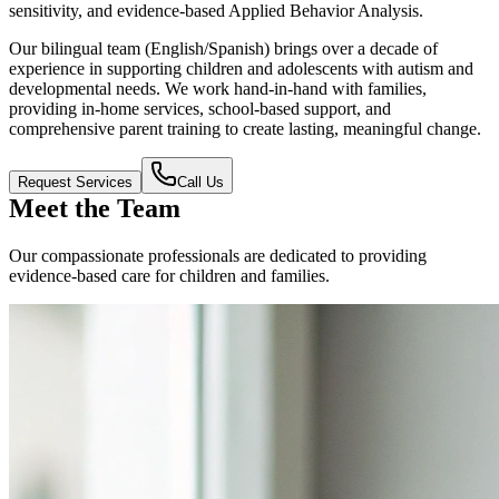
sensitivity, and evidence-based Applied Behavior Analysis.
Our bilingual team (English/Spanish) brings over a decade of
experience in supporting children and adolescents with autism and
developmental needs. We work hand-in-hand with families,
providing in-home services, school-based support, and
comprehensive parent training to create lasting, meaningful change.
Request Services
Call Us
Meet the Team
Our compassionate professionals are dedicated to providing
evidence-based care for children and families.