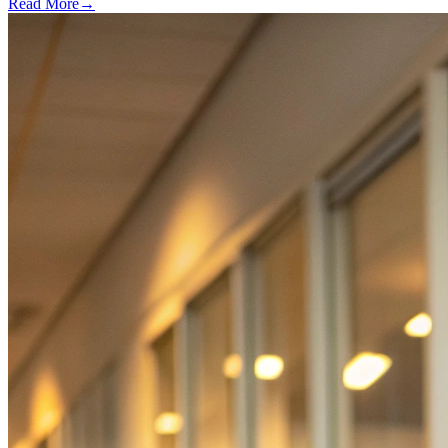
Read More
→