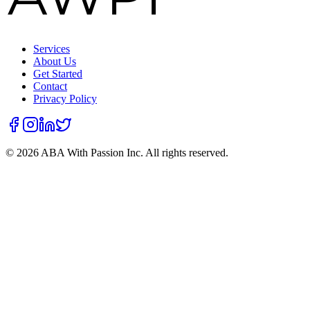
Services
About Us
Get Started
Contact
Privacy Policy
©
2026
ABA With Passion Inc. All rights reserved.