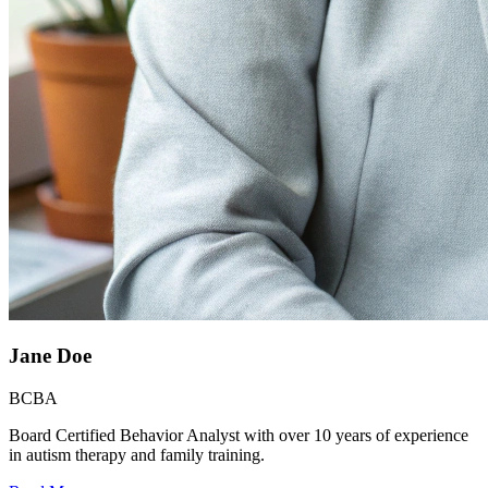
Jane Doe
BCBA
Board Certified Behavior Analyst with over 10 years of experience
in autism therapy and family training.