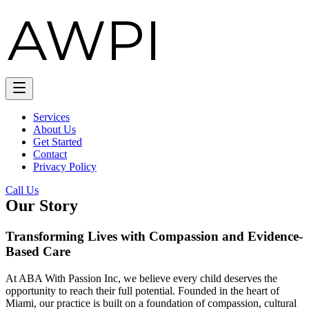
Services
About Us
Get Started
Contact
Privacy Policy
Call Us
Our Story
Transforming Lives with Compassion and Evidence-
Based Care
At ABA With Passion Inc, we believe every child deserves the
opportunity to reach their full potential. Founded in the heart of
Miami, our practice is built on a foundation of compassion, cultural