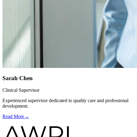
Sarah Chen
Clinical Supervisor
Experienced supervisor dedicated to quality care and professional
development.
Read More
→